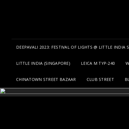
DEEPAVALI 2023: FESTIVAL OF LIGHTS @ LITTLE INDIA
LITTLE INDIA (SINGAPORE)
LEICA M TYP-240
W
CHINATOWN STREET BAZAAR
CLUB STREET
B