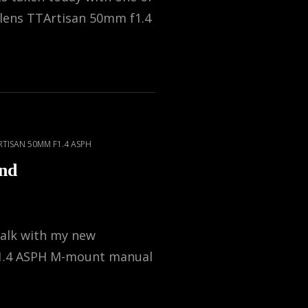
 lens TTArtisan 50mm f1.4
RTISAN 50MM F1.4 ASPH
nd
walk with my new
1.4 ASPH M-mount manual