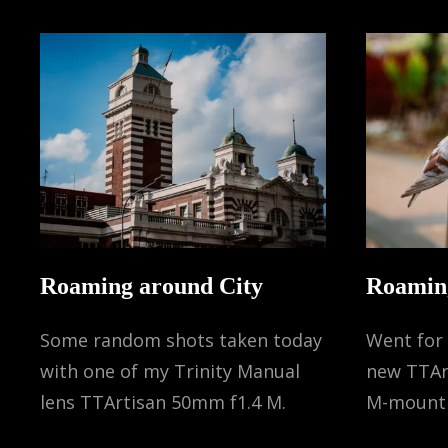
Roaming around City
Roamin
Some random shots taken today
Went for 
with one of my Trinity Manual
new TTAr
lens TTArtisan 50mm f1.4 M.
M-mount 