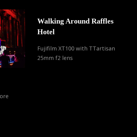
Walking Around Raffles
Hotel
Fujifilm XT100 with TTartisan
25mm f2 lens
pore