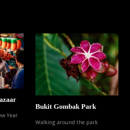
TLE
IA
NGAPORE)
azaar
Bukit Gombak Park
ew Year
Walking around the park