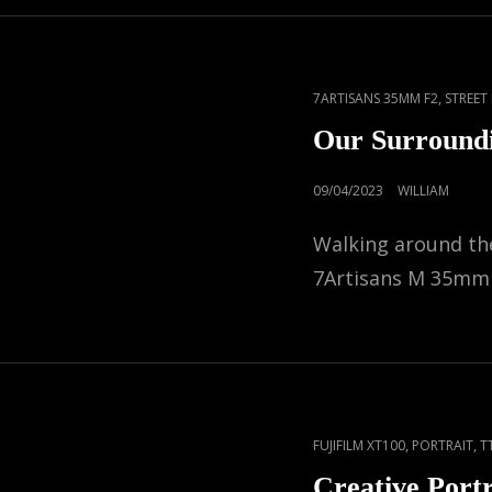
CAT
,
7ARTISANS 35MM F2
STREE
LINKS
Our Surround
POSTED
09/04/2023
WILLIAM
ON
Walking around the
7Artisans M 35mm
CAT
,
,
FUJIFILM XT100
PORTRAIT
T
LINKS
Creative Portr