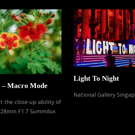
Light To Night
Q – Macro Mode
National Gallery Singa
t the close-up ability of
a 28mm F1.7 Summilux