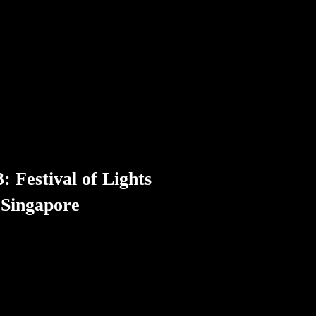
: Festival of Lights
 Singapore