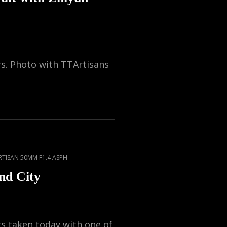
rs. Photo with TTArtisans
RTISAN 50MM F1.4 ASPH
nd City
 taken today with one of