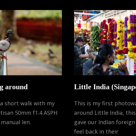
g around
Little India (Singap
a short walk with my
This is my first photow
tisan 50mm f1.4 ASPH
around Little India, thi
manual len.
gave our Indian foreign
feel back in their