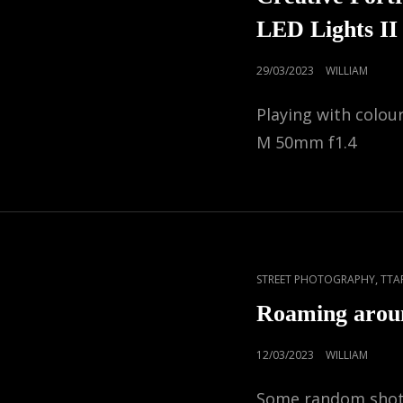
LED Lights II
POSTED
29/03/2023
WILLIAM
ON
Playing with colou
M 50mm f1.4
CAT
,
STREET PHOTOGRAPHY
TTA
LINKS
Roaming arou
POSTED
12/03/2023
WILLIAM
ON
Some random shots