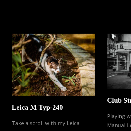
Club St
Leica M Typ-240
Playing 
Take a scroll with my Leica
Manual L