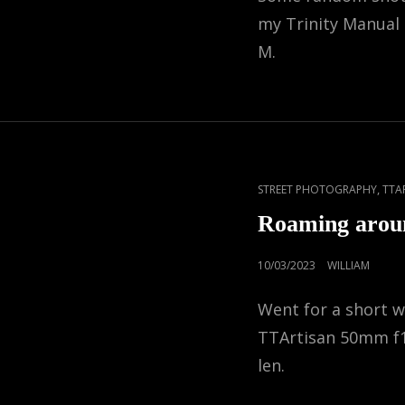
my Trinity Manual
M.
CAT
,
STREET PHOTOGRAPHY
TTA
LINKS
Roaming arou
POSTED
10/03/2023
WILLIAM
ON
Went for a short 
TTArtisan 50mm f
len.