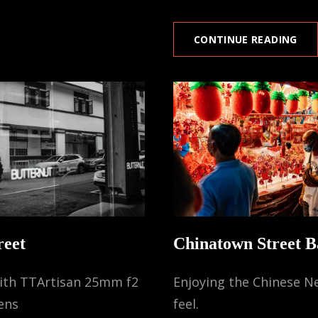
LIT
CONTINUE READING
IND
(SI
reet
Chinatown Street B
with TTArtisan 25mm f2
Enjoying the Chinese N
ens
feel.