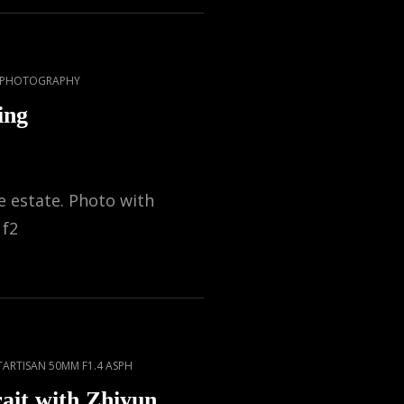
T PHOTOGRAPHY
ing
 estate. Photo with
 f2
TARTISAN 50MM F1.4 ASPH
ait with Zhiyun