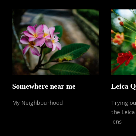
Somewhere near me
Leica 
My Neighbourhood
Trying ou
the Leic
lens