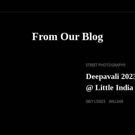
From Our Blog
CAT
STREET PHOTOGRAPHY
LINKS
Deepavali 2023
@ Little India
POSTED
06/11/2023
WILLIAM
ON