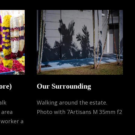
ore)
Our Surrounding
alk
Walking around the estate.
s area
Photo with 7Artisans M 35mm f2
 worker a