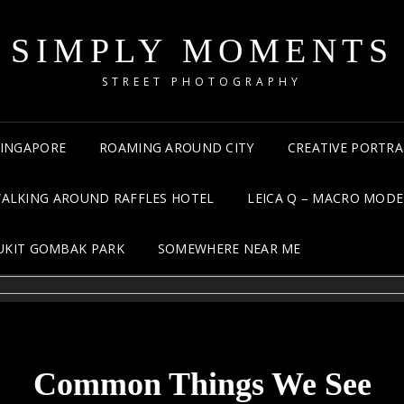
SIMPLY MOMENTS
STREET PHOTOGRAPHY
 SINGAPORE
ROAMING AROUND CITY
CREATIVE PORTRA
ALKING AROUND RAFFLES HOTEL
LEICA Q – MACRO MODE
UKIT GOMBAK PARK
SOMEWHERE NEAR ME
Common Things We See