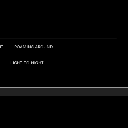
IT
ROAMING AROUND
LIGHT TO NIGHT